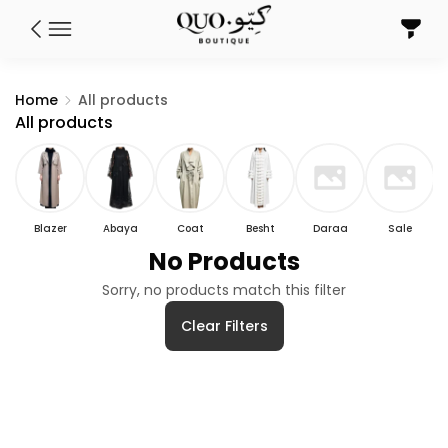
Home
All products
All products
Blazer
Abaya
Coat
Besht
Daraa
Sale
No Products
Sorry, no products match this filter
Clear Filters