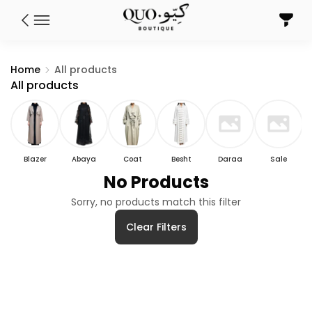
Home
All products
All products
Blazer
Abaya
Coat
Besht
Daraa
Sale
No Products
Sorry, no products match this filter
Clear Filters