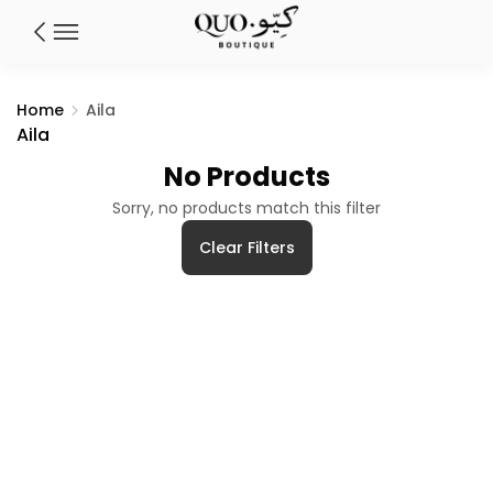
Home
Aila
Aila
No Products
Sorry, no products match this filter
Clear Filters